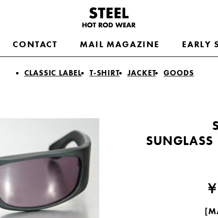
CONTACT
MAIL MAGAZINE
EARLY 
CLASSIC LABEL
T-SHIRT
JACKET
GOODS
SUNGLASS
￥
［MA