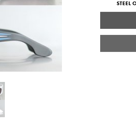
STEEL