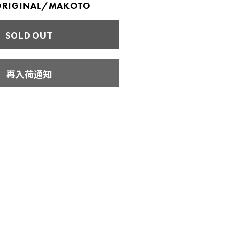
 ORIGINAL/MAKOTO
SOLD OUT
再入荷通知