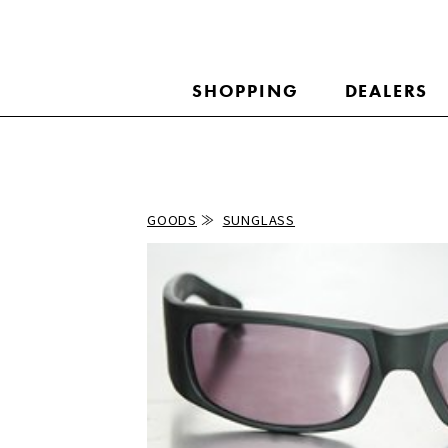
SHOPPING
DEALERS
GOODS
SUNGLASS