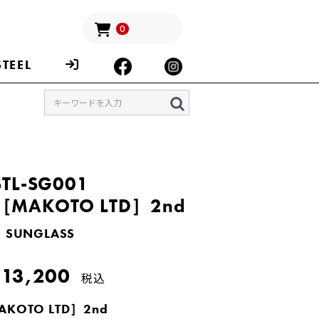
0
STEEL
STL-SG001
［MAKOTO LTD］2nd
SUNGLASS
13,200
税込
KOTO LTD］2nd