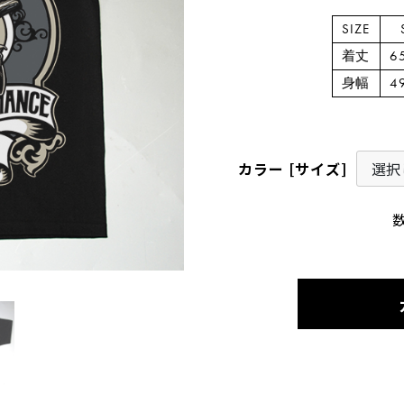
SIZE
着丈
6
身幅
4
カラー [サイズ]