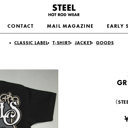
CONTACT
MAIL MAGAZINE
EARLY 
CLASSIC LABEL
T-SHIRT
JACKET
GOODS
GR
〈STEE
￥