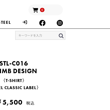
0
STEEL
STL-C016
IMB DESIGN
〈T-SHIRT〉
L CLASSIC LABEL〉
5,500
税込