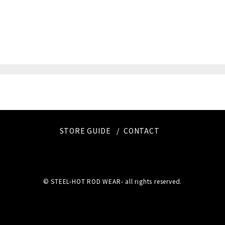
STORE GUIDE
CONTACT
© STEEL-HOT ROD WEAR- all rights reserved.