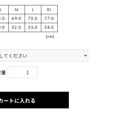
S
M
L
XL
5.0
69.0
73.0
77.0
9.0
52.0
55.0
58.0
(cm)
数量
カートに入れる