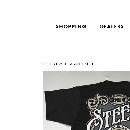
SHOPPING
DEALERS
T-SHIRT
CLASSIC LABEL