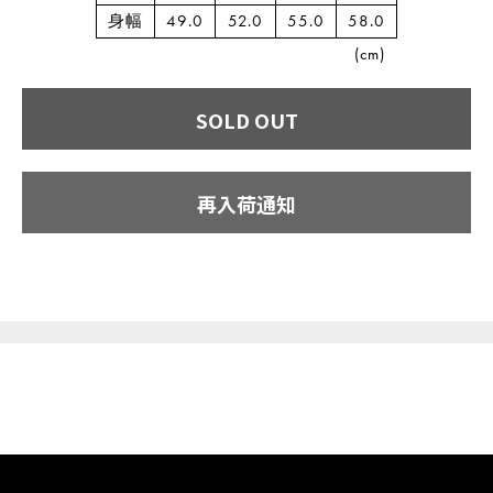
身幅
49.0
52.0
55.0
58.0
(cm)
SOLD OUT
再入荷通知