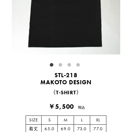
STL-218
MAKOTO DESIGN
〈T-SHIRT〉
￥5,500
税込
SIZE
S
M
L
XL
着丈
65.0
69.0
73.0
77.0