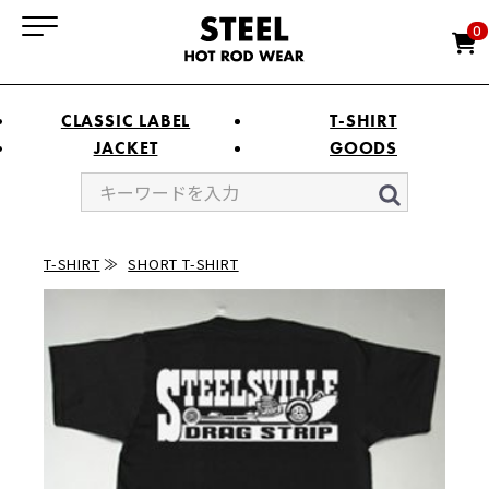
0
CLASSIC LABEL
T-SHIRT
JACKET
GOODS
T-SHIRT
SHORT T-SHIRT