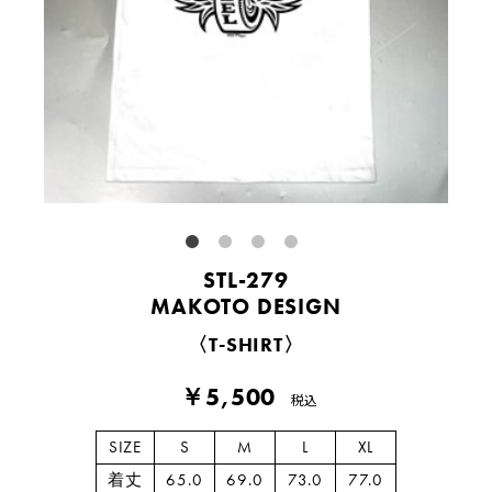
STL-279
MAKOTO DESIGN
〈T-SHIRT〉
￥5,500
税込
SIZE
S
M
L
XL
着丈
65.0
69.0
73.0
77.0