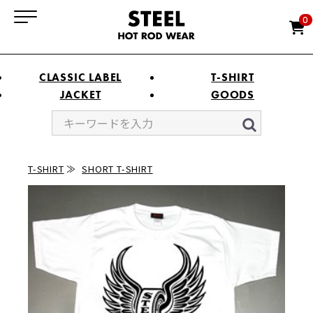
0
CLASSIC LABEL
T-SHIRT
JACKET
GOODS
T-SHIRT
SHORT T-SHIRT