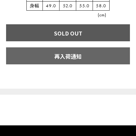
身幅
49.0
52.0
55.0
58.0
(cm)
SOLD OUT
再入荷通知