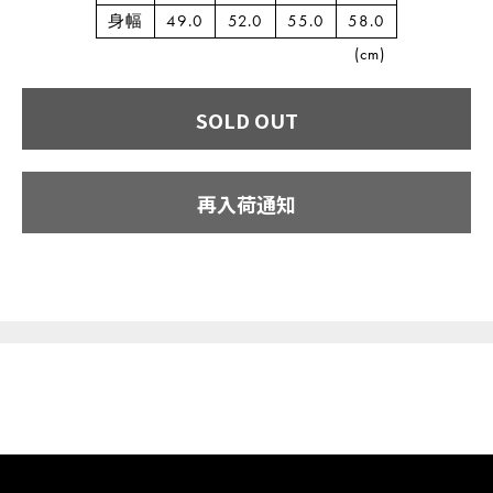
身幅
49.0
52.0
55.0
58.0
(cm)
SOLD OUT
再入荷通知