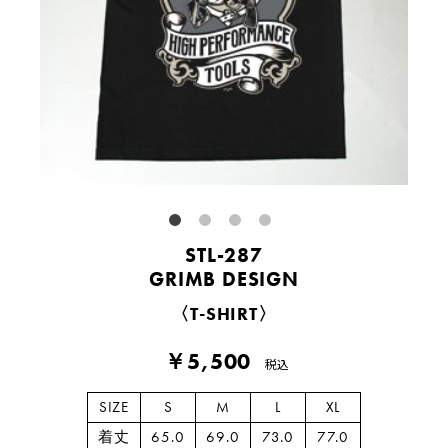
STL-287
GRIMB DESIGN
〈T-SHIRT〉
￥5,500
税込
SIZE
S
M
L
XL
着丈
65.0
69.0
73.0
77.0