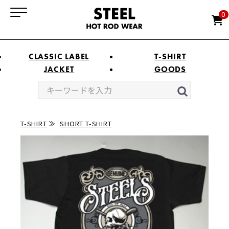
0
CLASSIC LABEL
T-SHIRT
JACKET
GOODS
T-SHIRT
SHORT T-SHIRT