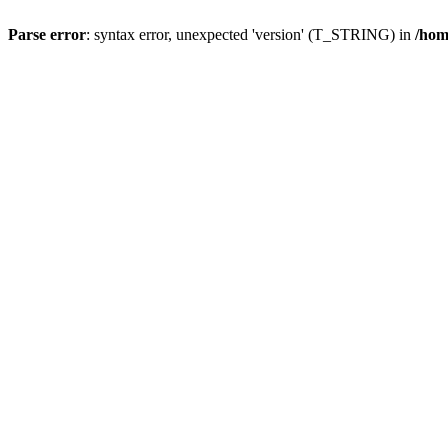
Parse error
: syntax error, unexpected 'version' (T_STRING) in
/hom